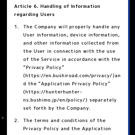
Article 6. Handling of Information
regarding Users
The Company will properly handle any
User information, device information,
and other information collected from
the User in connection with the use
of the Service in accordance with the
“Privacy Policy”
(https://en.bushiroad.com/privacy/)an
d the “Application Privacy Policy”
(https://hunterhunter-
ns.bushimo.jp/en/policy/) separately
set forth by the Company.
The terms and conditions of the
Privacy Policy and the Application