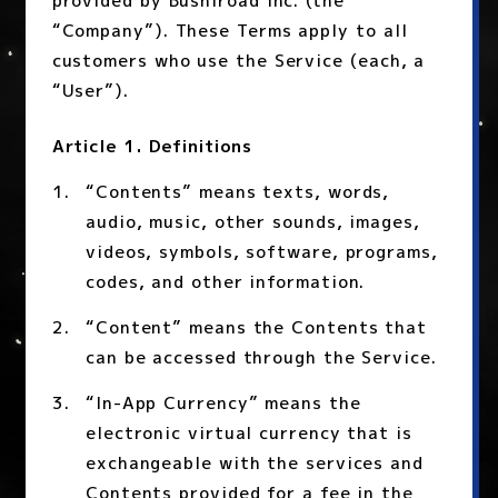
provided by Bushiroad Inc. (the
“Company”). These Terms apply to all
customers who use the Service (each, a
“User”).
Article 1. Definitions
“Contents” means texts, words,
audio, music, other sounds, images,
videos, symbols, software, programs,
codes, and other information.
“Content” means the Contents that
can be accessed through the Service.
“In-App Currency” means the
electronic virtual currency that is
exchangeable with the services and
Contents provided for a fee in the