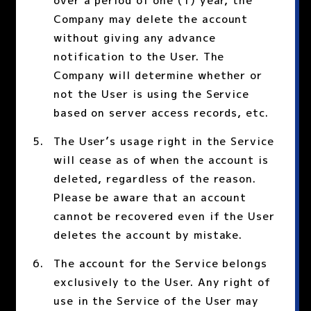
over a period of one (1) year, the
Company may delete the account
without giving any advance
notification to the User. The
Company will determine whether or
not the User is using the Service
based on server access records, etc.
The User’s usage right in the Service
will cease as of when the account is
deleted, regardless of the reason.
Please be aware that an account
cannot be recovered even if the User
deletes the account by mistake.
The account for the Service belongs
exclusively to the User. Any right of
use in the Service of the User may