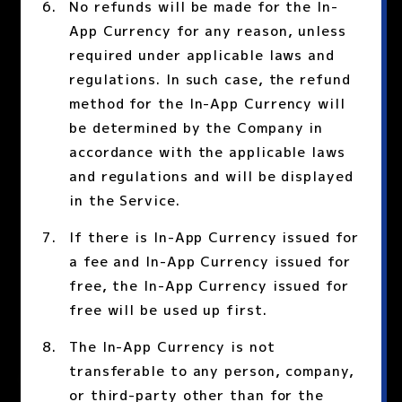
No refunds will be made for the In-
App Currency for any reason, unless
required under applicable laws and
regulations. In such case, the refund
method for the In-App Currency will
be determined by the Company in
accordance with the applicable laws
and regulations and will be displayed
in the Service.
If there is In-App Currency issued for
a fee and In-App Currency issued for
free, the In-App Currency issued for
free will be used up first.
The In-App Currency is not
transferable to any person, company,
or third-party other than for the