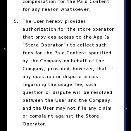
compensation for the Paid Content
for any reason whatsoever.
The User hereby provides
authorization for the store operator
that provides access to the App (a
“Store Operator”) to collect such
fees for the Paid Content specified
by the Company on behalf of the
Company; provided, however, that if
any question or dispute arises
regarding the usage fee, such
question or dispute will be resolved
between the User and the Company,
and the User may not file any claim
or complaint against the Store
Operator.