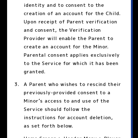
identity and to consent to the
creation of an account for the Child.
Upon receipt of Parent verification
and consent, the Verification
Provider will enable the Parent to
create an account for the Minor.
Parental consent applies exclusively
to the Service for which it has been
granted.
A Parent who wishes to rescind their
previously-provided consent to a
Minor’s access to and use of the
Service should follow the
instructions for account deletion,
as set forth below.