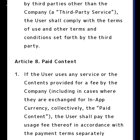
by third parties other than the
Company (a “Third-Party Service”),
the User shall comply with the terms
of use and other terms and
conditions set forth by the third
party.
Article 8. Paid Content
If the User uses any service or the
Contents provided for a fee by the
Company (including in cases where
they are exchanged for In-App
Currency, collectively, the “Paid
Content”), the User shall pay the
usage fee thereof in accordance with
the payment terms separately