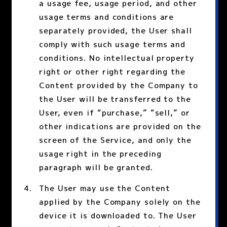
a usage fee, usage period, and other
usage terms and conditions are
separately provided, the User shall
comply with such usage terms and
conditions. No intellectual property
right or other right regarding the
Content provided by the Company to
the User will be transferred to the
User, even if “purchase,” “sell,” or
other indications are provided on the
screen of the Service, and only the
usage right in the preceding
paragraph will be granted.
The User may use the Content
applied by the Company solely on the
device it is downloaded to. The User