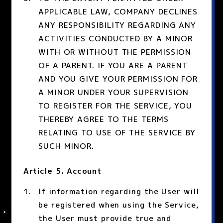
APPLICABLE LAW, COMPANY DECLINES
ANY RESPONSIBILITY REGARDING ANY
ACTIVITIES CONDUCTED BY A MINOR
WITH OR WITHOUT THE PERMISSION
OF A PARENT. IF YOU ARE A PARENT
AND YOU GIVE YOUR PERMISSION FOR
A MINOR UNDER YOUR SUPERVISION
TO REGISTER FOR THE SERVICE, YOU
THEREBY AGREE TO THE TERMS
RELATING TO USE OF THE SERVICE BY
SUCH MINOR.
Article 5. Account
If information regarding the User will
be registered when using the Service,
the User must provide true and