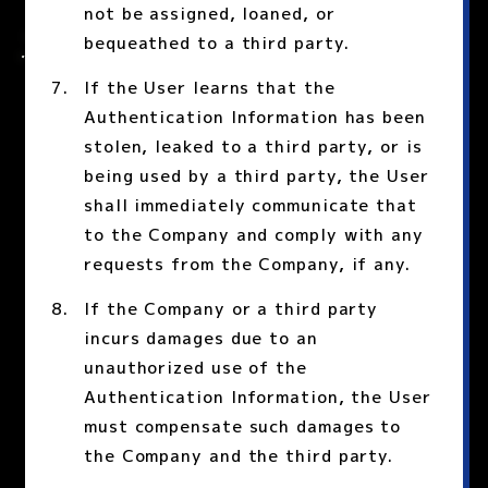
not be assigned, loaned, or
bequeathed to a third party.
If the User learns that the
Authentication Information has been
stolen, leaked to a third party, or is
being used by a third party, the User
shall immediately communicate that
to the Company and comply with any
requests from the Company, if any.
If the Company or a third party
incurs damages due to an
unauthorized use of the
Authentication Information, the User
must compensate such damages to
the Company and the third party.