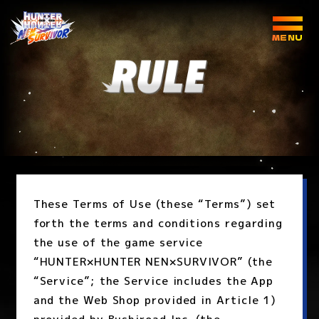
These Terms of Use (these “Terms”) set
forth the terms and conditions regarding
the use of the game service
“HUNTER×HUNTER NEN×SURVIVOR” (the
“Service”; the Service includes the App
and the Web Shop provided in Article 1)