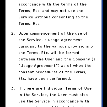
accordance with the terms of the
Terms, Etc. and may not use the
Service without consenting to the
Terms, Etc.
Upon commencement of the use of
the Service, a usage agreement
pursuant to the various provisions of
the Terms, Etc. will be formed
between the User and the Company (a
“Usage Agreement”) as of when the
consent procedures of the Terms,
Etc. have been performed.
If there are Individual Terms of Use
in the Service, the User must also
use the Service in accordance with