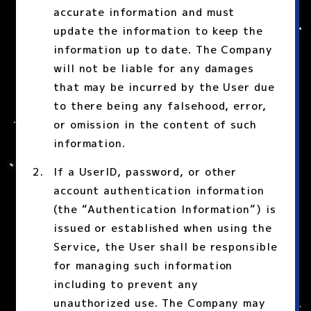
accurate information and must
update the information to keep the
information up to date. The Company
will not be liable for any damages
that may be incurred by the User due
to there being any falsehood, error,
or omission in the content of such
information.
If a UserID, password, or other
account authentication information
(the “Authentication Information”) is
issued or established when using the
Service, the User shall be responsible
for managing such information
including to prevent any
unauthorized use. The Company may