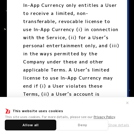
In-App Currency only entitles a User
to receive a limited, non-
transferable, revocable license to
use In-App Currency (i) in connection
with the Service, (ii) for a User’s
personal entertainment only, and (iii)
in the ways permitted by the
Company under these and other
applicable Terms. A User’s limited
license to use In-App Currency may
end if (i) a User violates these
Terms, (ii) a User’s account is
suspended or terminated, or (iii)
✕
these Terms or the Service are
This website uses cookies
This site uses cookies. For more details, please see our
Privacy Policy
.
terminated.
Allow all
Deny
Show details
A User may not use, acquire, or