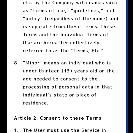
etc. by the Company with names such
as “terms of use,” “guidelines,” and
“policy” (regardless of the name) and
is separate from these Terms. These
Terms and the Individual Terms of
Use are hereafter collectively
referred to as the “Terms, Etc.”
“Minor” means an individual who is
under thirteen (13) years old or the
age needed to consent to the
processing of personal data in that
individual’s state or place of
residence.
Article 2. Consent to these Terms
The User must use the Service in