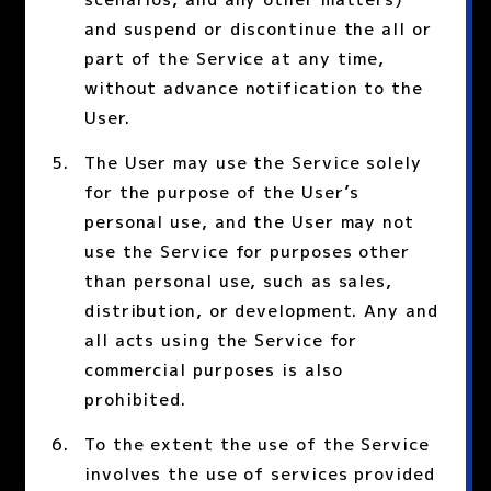
and suspend or discontinue the all or
part of the Service at any time,
without advance notification to the
User.
The User may use the Service solely
for the purpose of the User’s
personal use, and the User may not
use the Service for purposes other
than personal use, such as sales,
distribution, or development. Any and
all acts using the Service for
commercial purposes is also
prohibited.
To the extent the use of the Service
involves the use of services provided