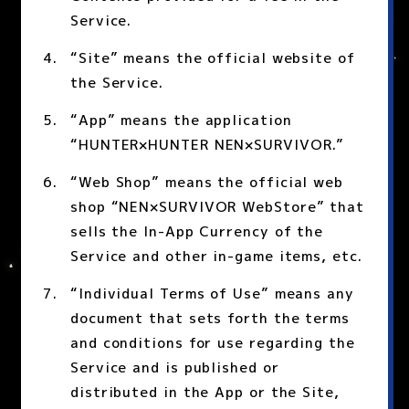
Service.
“Site” means the official website of
the Service.
“App” means the application
“HUNTER×HUNTER NEN×SURVIVOR.”
“Web Shop” means the official web
shop “NEN×SURVIVOR WebStore” that
sells the In-App Currency of the
Service and other in-game items, etc.
“Individual Terms of Use” means any
document that sets forth the terms
and conditions for use regarding the
Service and is published or
distributed in the App or the Site,