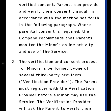
verified consent. Parents can provide
and verify their consent through in
accordance with the method set forth
in the following paragraph. Where
parental consent is required, the
Company recommends that Parents
monitor the Minor’s online activity
and use of the Service.
The verification and consent process
for Minors is performed byone of
several third-party providers
(“Verification Provider“). The Parent
must register with the Verification
Provider before a Minor may use the
Service. The Verification Provider
will ask the Parent to verify their