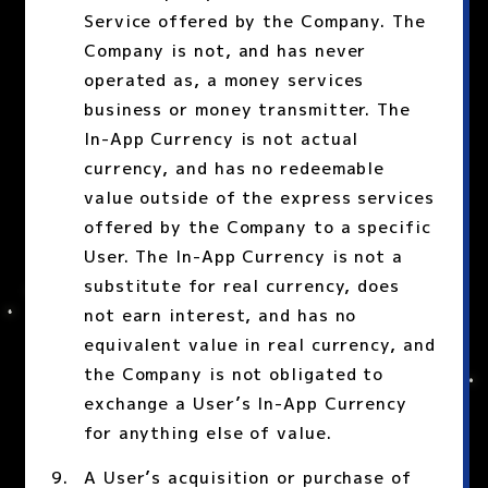
Service offered by the Company. The
Company is not, and has never
operated as, a money services
business or money transmitter. The
In-App Currency is not actual
currency, and has no redeemable
value outside of the express services
offered by the Company to a specific
User. The In-App Currency is not a
substitute for real currency, does
not earn interest, and has no
equivalent value in real currency, and
the Company is not obligated to
exchange a User’s In-App Currency
for anything else of value.
A User’s acquisition or purchase of