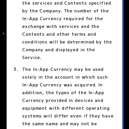
the services and Contents specified
by the Company. The number of the
In-App Currency required for the
exchange with services and the
Contents and other terms and
conditions will be determined by the
Company and displayed in the
Service.
The In-App Currency may be used
solely in the account in which such
In-App Currency was acquired. In
addition, the types of the In-App
Currency provided in devices and
equipment with different operating
systems will differ even if they have
the same name and may not be