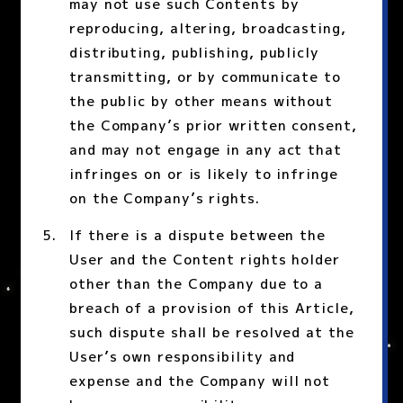
may not use such Contents by
reproducing, altering, broadcasting,
distributing, publishing, publicly
transmitting, or by communicate to
the public by other means without
the Company’s prior written consent,
and may not engage in any act that
infringes on or is likely to infringe
on the Company’s rights.
If there is a dispute between the
User and the Content rights holder
other than the Company due to a
breach of a provision of this Article,
such dispute shall be resolved at the
User’s own responsibility and
expense and the Company will not