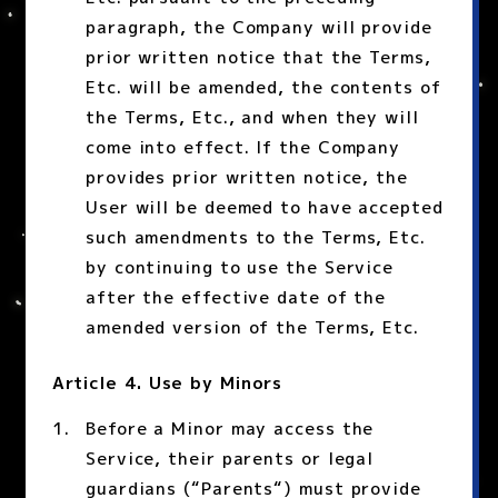
paragraph, the Company will provide
prior written notice that the Terms,
Etc. will be amended, the contents of
the Terms, Etc., and when they will
come into effect. If the Company
provides prior written notice, the
User will be deemed to have accepted
such amendments to the Terms, Etc.
by continuing to use the Service
after the effective date of the
amended version of the Terms, Etc.
Article 4. Use by Minors
Before a Minor may access the
Service, their parents or legal
guardians (“Parents“) must provide