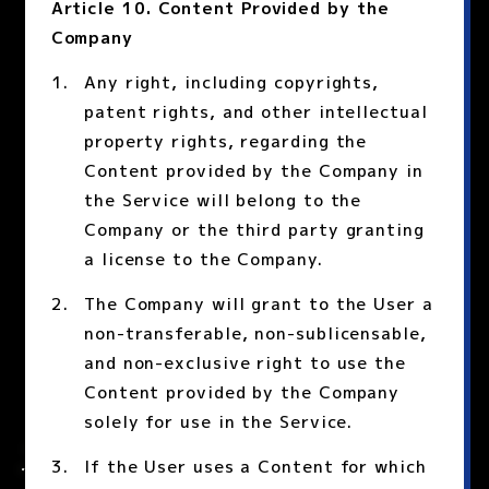
Article 10. Content Provided by the
Company
Any right, including copyrights,
patent rights, and other intellectual
property rights, regarding the
Content provided by the Company in
the Service will belong to the
Company or the third party granting
a license to the Company.
The Company will grant to the User a
non-transferable, non-sublicensable,
and non-exclusive right to use the
Content provided by the Company
solely for use in the Service.
If the User uses a Content for which