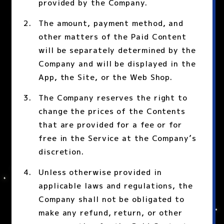
provided by the Company.
The amount, payment method, and
other matters of the Paid Content
will be separately determined by the
Company and will be displayed in the
App, the Site, or the Web Shop.
The Company reserves the right to
change the prices of the Contents
that are provided for a fee or for
free in the Service at the Company’s
discretion.
Unless otherwise provided in
applicable laws and regulations, the
Company shall not be obligated to
make any refund, return, or other