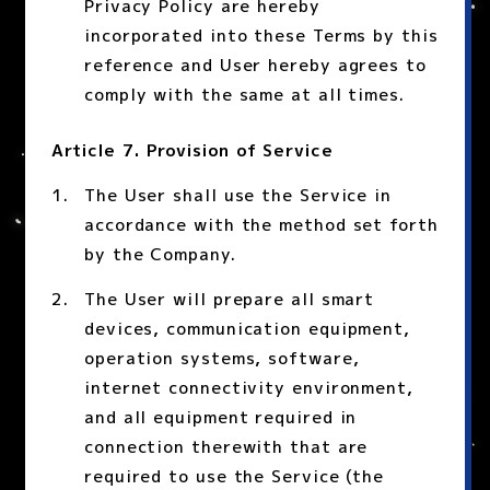
Privacy Policy are hereby
incorporated into these Terms by this
reference and User hereby agrees to
comply with the same at all times.
Article 7. Provision of Service
The User shall use the Service in
accordance with the method set forth
by the Company.
The User will prepare all smart
devices, communication equipment,
operation systems, software,
internet connectivity environment,
and all equipment required in
connection therewith that are
required to use the Service (the