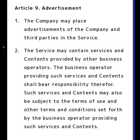
Article 9. Advertisement
The Company may place
advertisements of the Company and
third parties in the Service.
The Service may contain services and
Contents provided by other business
operators. The business operator
providing such services and Contents
shall bear responsibility therefor.
Such services and Contents may also
be subject to the terms of use and
other terms and conditions set forth
by the business operator providing
such services and Contents.