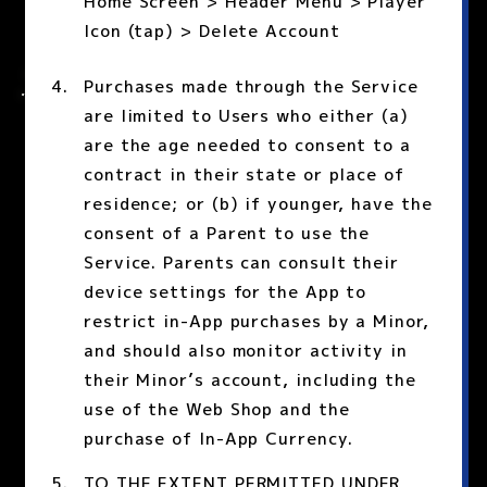
Home Screen > Header Menu > Player
Icon (tap) > Delete Account
Purchases made through the Service
are limited to Users who either (a)
are the age needed to consent to a
contract in their state or place of
residence; or (b) if younger, have the
consent of a Parent to use the
Service. Parents can consult their
device settings for the App to
restrict in-App purchases by a Minor,
and should also monitor activity in
their Minor’s account, including the
use of the Web Shop and the
purchase of In-App Currency.
TO THE EXTENT PERMITTED UNDER