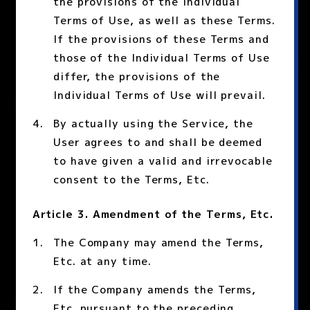
the provisions of the Individual
Terms of Use, as well as these Terms.
If the provisions of these Terms and
those of the Individual Terms of Use
differ, the provisions of the
Individual Terms of Use will prevail.
By actually using the Service, the
User agrees to and shall be deemed
to have given a valid and irrevocable
consent to the Terms, Etc.
Article 3. Amendment of the Terms, Etc.
The Company may amend the Terms,
Etc. at any time.
If the Company amends the Terms,
Etc. pursuant to the preceding