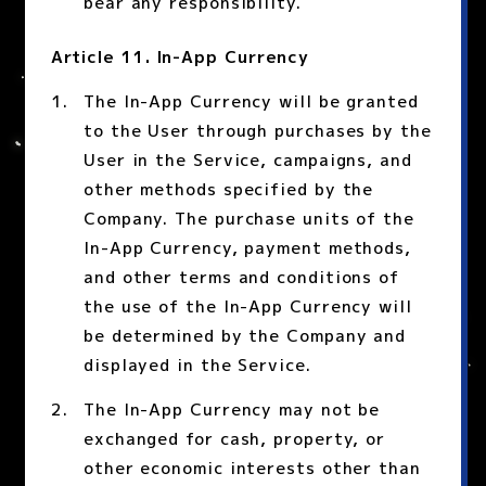
bear any responsibility.
Article 11. In-App Currency
The In-App Currency will be granted
to the User through purchases by the
User in the Service, campaigns, and
other methods specified by the
Company. The purchase units of the
In-App Currency, payment methods,
and other terms and conditions of
the use of the In-App Currency will
be determined by the Company and
displayed in the Service.
The In-App Currency may not be
exchanged for cash, property, or
other economic interests other than