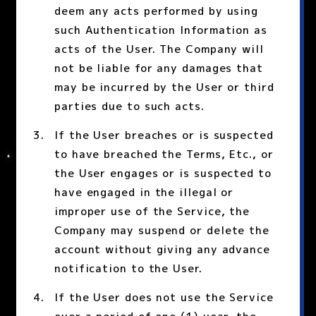
deem any acts performed by using
such Authentication Information as
acts of the User. The Company will
not be liable for any damages that
may be incurred by the User or third
parties due to such acts.
If the User breaches or is suspected
to have breached the Terms, Etc., or
the User engages or is suspected to
have engaged in the illegal or
improper use of the Service, the
Company may suspend or delete the
account without giving any advance
notification to the User.
If the User does not use the Service