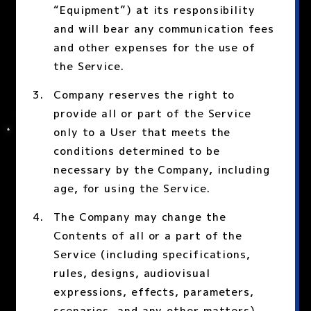
“Equipment”) at its responsibility
and will bear any communication fees
and other expenses for the use of
the Service.
Company reserves the right to
provide all or part of the Service
only to a User that meets the
conditions determined to be
necessary by the Company, including
age, for using the Service.
The Company may change the
Contents of all or a part of the
Service (including specifications,
rules, designs, audiovisual
expressions, effects, parameters,
scenarios, and any other matters)