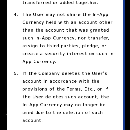
transferred or added together.
The User may not share the In-App
Currency held with an account other
than the account that was granted
such In-App Currency, nor transfer,
assign to third parties, pledge, or
create a security interest on such In-
App Currency.
If the Company deletes the User’s
account in accordance with the
provisions of the Terms, Etc., or if
the User deletes such account, the
In-App Currency may no longer be
used due to the deletion of such
account.