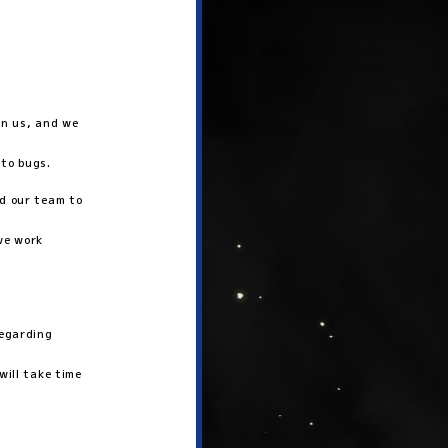
in us, and we
 to bugs.
ed our team to
we work
regarding
will take time