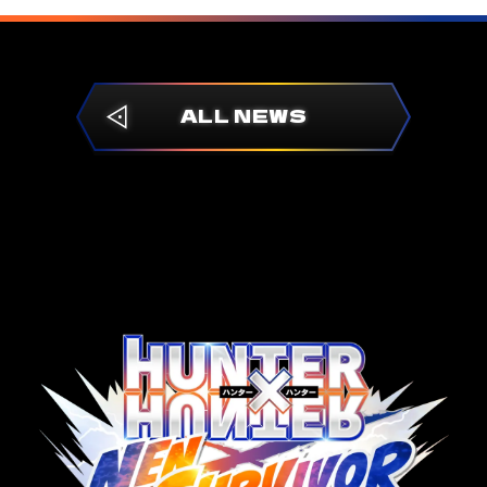
ALL NEWS