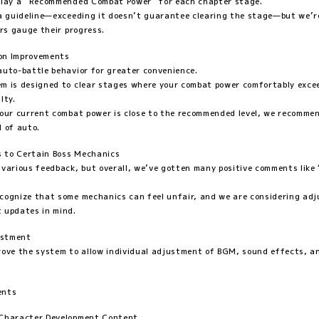
play a “Recommended Combat Power” for each chapter stage.
 a guideline—exceeding it doesn’t guarantee clearing the stage—but we’r
ers gauge their progress.
ion Improvements
auto-battle behavior for greater convenience.
m is designed to clear stages where your combat power comfortably exce
lty.
your current combat power is close to the recommended level, we recomm
d of auto.
 to Certain Boss Mechanics
 various feedback, but overall, we’ve gotten many positive comments like 
cognize that some mechanics can feel unfair, and we are considering ad
 updates in mind.
ustment
rove the system to allow individual adjustment of BGM, sound effects, a
ents
 Character Development Content