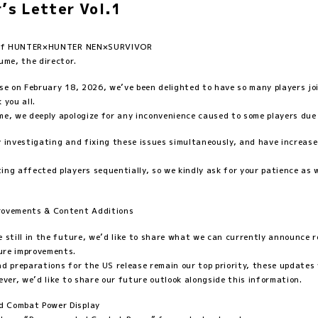
r’s Letter Vol.1
s of HUNTER×HUNTER NEN×SURVIVOR
ume, the director.
ase on February 18, 2026, we’ve been delighted to have so many players jo
 you all.
me, we deeply apologize for any inconvenience caused to some players due
y investigating and fixing these issues simultaneously, and have increas
ing affected players sequentially, so we kindly ask for your patience as 
provements & Content Additions
e still in the future, we’d like to share what we can currently announce 
ure improvements.
nd preparations for the US release remain our top priority, these updates 
ever, we’d like to share our future outlook alongside this information.
 Combat Power Display