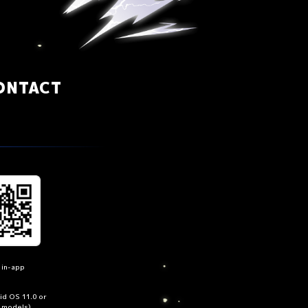
ONTACT
 in-app
oid OS 11.0 or
n models)