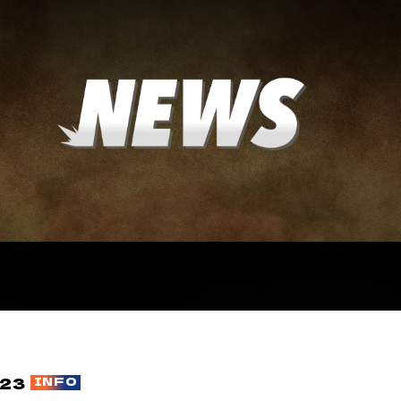
23
INFO