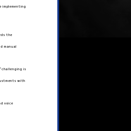
e implementing
eds the
end manual
“challenging is
justments with
nd voice