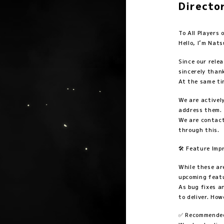
Directo
To All Player
Hello, I’m Nats
Since our rele
sincerely thank
At the same ti
We are activel
address them.
We are contact
through this.
🛠️ Feature Im
While these ar
upcoming feat
As bug fixes a
to deliver. How
✅ Recommended