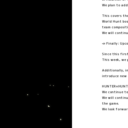
We plan to add
This covers th
World Hunt bos
team compositi
We will contin
📣 Finally: U
Since this firs
This week, we 
Additionally, 
introduce new 
HUNTER×HUNTER
We continue to
We will contin
the game.
We look forwar