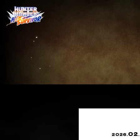
02
2026.
.