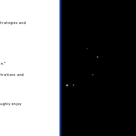
strategies and
te.”
strations and
oughly enjoy