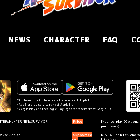
NEWS
CHARACTER
FAQ
C
*Apple and the Apple logo are trademarks of Apple Inc.
*App Store is a service mark of Apple Inc.
*Google Play and the Google Play logo are trademarks of Google LLC.
NTERxHUNTER NENxSURVIVOR
Price
Free-to-play (Optional
purchases)
vivor Action
Supported
iOS 14.0 or later, Andr
later(excluding certai
OS