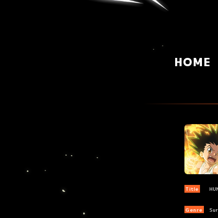
HOME
Title
HU
Genre
Sur