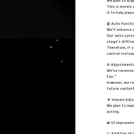
We plan to dis
This is merely
it to help play
🤖 Auto Funct
We’ll enhance 
Our auto syste
stage’s difficu
Therefore, if 
control instea
⚙️ Adjustments
We’ve received
fun.”
However, we re
future content
🔈 Volume Adj
We plan to imp
acting.
🧩 UI Improvem
📈 Addition of