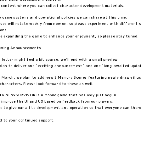
 content where you can collect character development materials.
e game systems and operational policies we can share at this time.
ses will rotate weekly from now on, so please experiment with different 
ons.
ue expanding the game to enhance your enjoyment, so please stay tuned.
pcoming Announcements
t letter might feel a bit sparse, we’ll end with a small preview.
plan to deliver one “exciting announcement” and one “long-awaited upda
in March, we plan to add new S Memory Scenes featuring newly drawn illu
characters. Please look forward to these as well.
 NEN×SURVIVOR is a mobile game that has only just begun.
 improve the UI and UX based on feedback from our players.
ue to give our all to development and operation so that everyone can thor
d to your continued support.