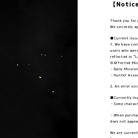
【Notice
Thank you fo
We sincerely a
■Current Issu
1. We have con
users who were
reflected in “
※Affected Mis
・Daily Mission
・Hunter Associ
2. An error oc
■Currently Inv
・Some characte
・When purchasi
does not appea
We are current