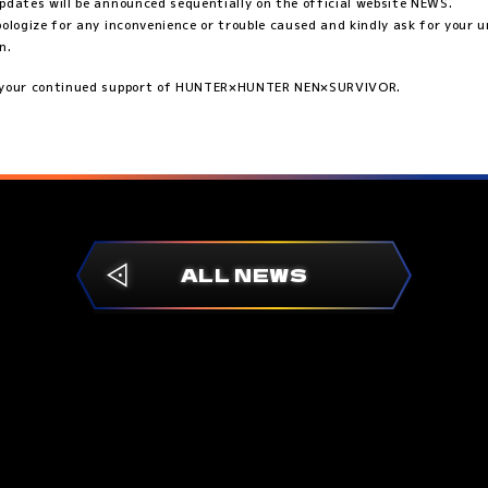
pdates will be announced sequentially on the official website NEWS.
pologize for any inconvenience or trouble caused and kindly ask for your
n.
 your continued support of HUNTER×HUNTER NEN×SURVIVOR.
ALL NEWS