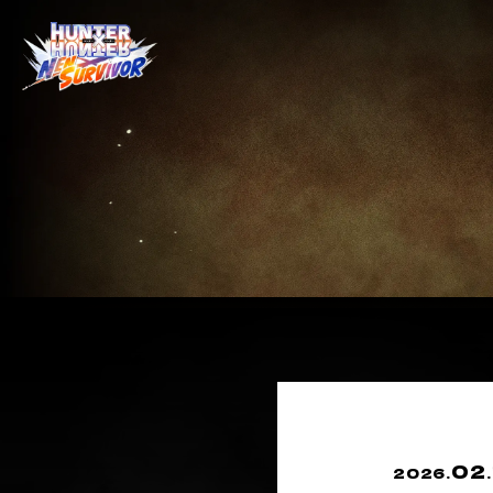
02
2026.
.