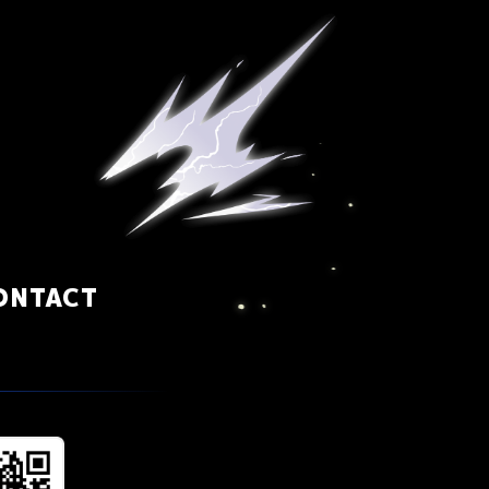
ONTACT