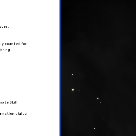
sues.
tly counted for
 being
ate Skill.
rmation dialog