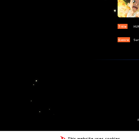
Title
HU
Genre
Sur
This website uses cookies