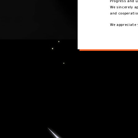
Progress and u
We sincerely a
and cooperatio
We appreciate