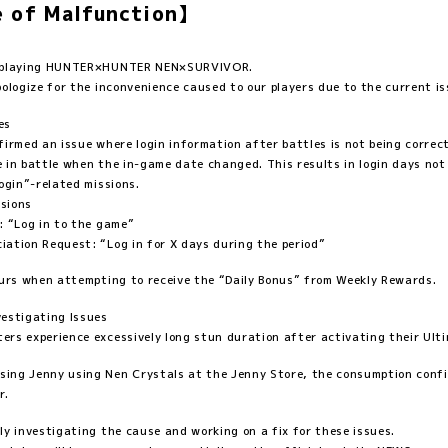
 of Malfunction】
r playing HUNTER×HUNTER NEN×SURVIVOR.
pologize for the inconvenience caused to our players due to the current is
es
firmed an issue where login information after battles is not being correc
 in battle when the in-game date changed. This results in login days not
Login”-related missions.
sions
: “Log in to the game”
ation Request: “Log in for X days during the period”
curs when attempting to receive the “Daily Bonus” from Weekly Rewards.
estigating Issues
rs experience excessively long stun duration after activating their Ultim
ng Jenny using Nen Crystals at the Jenny Store, the consumption confi
r.
ly investigating the cause and working on a fix for these issues.