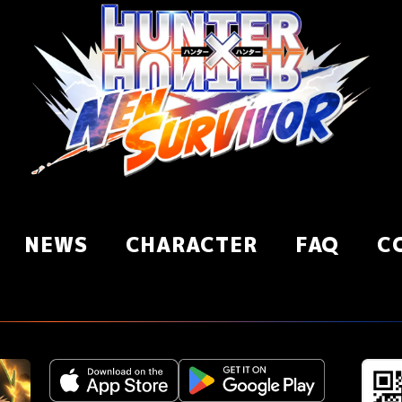
NEWS
CHARACTER
FAQ
C