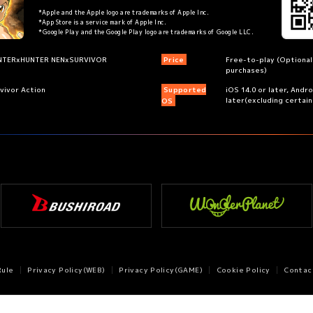
*Apple and the Apple logo are trademarks of Apple Inc.
*App Store is a service mark of Apple Inc.
*Google Play and the Google Play logo are trademarks of Google LLC.
NTERxHUNTER NENxSURVIVOR
Price
Free-to-play (Optional
purchases)
vivor Action
Supported
iOS 14.0 or later, Andr
later(excluding certai
OS
Rule
Privacy Policy(WEB)
Privacy Policy(GAME)
Cookie Policy
Contac
©P1998-2026 ©V・N・M ©Bushiroad
©WonderPlanet Inc.