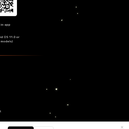
 in-app
oid OS 11.0 or
n models)
t
✕