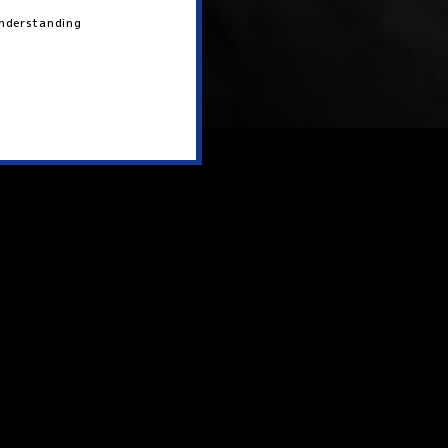
 understanding