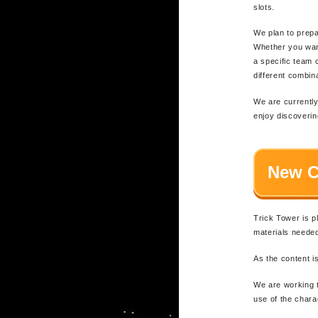
slots.
We plan to prepa
Whether you want
a specific team 
different combi
We are currently
enjoy discoverin
New C
Trick Tower is p
materials neede
As the content is
We are working t
use of the chara