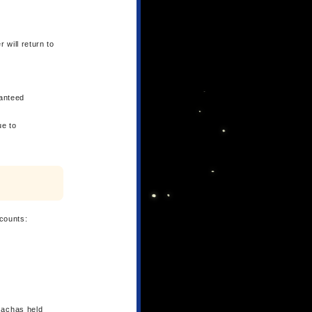
 will return to
ranteed
ue to
counts:
Gachas held