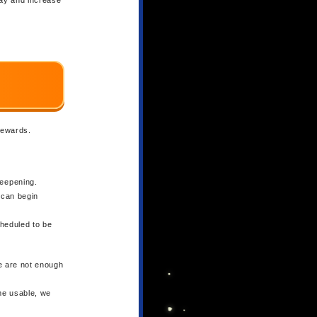
 rewards.
Deepening.
s can begin
cheduled to be
e are not enough
ome usable, we