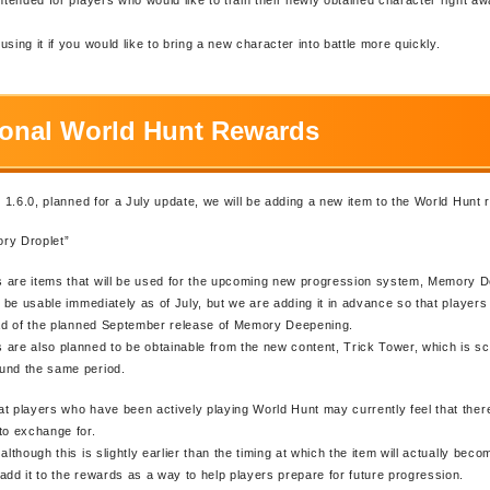
sing it if you would like to bring a new character into battle more quickly.
ional World Hunt Rewards
r. 1.6.0, planned for a July update, we will be adding a new item to the World Hunt
ry Droplet”
 are items that will be used for the upcoming new progression system, Memory 
ot be usable immediately as of July, but we are adding it in advance so that player
ead of the planned September release of Memory Deepening.
are also planned to be obtainable from the new content, Trick Tower, which is s
und the same period.
t players who have been actively playing World Hunt may currently feel that ther
to exchange for.
although this is slightly earlier than the timing at which the item will actually bec
add it to the rewards as a way to help players prepare for future progression.