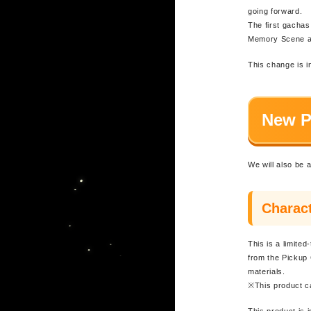
going forward.
The first gachas
Memory Scene ad
This change is i
New P
We will also be 
Charact
This is a limite
from the Pickup 
materials.
※This product c
This product is 