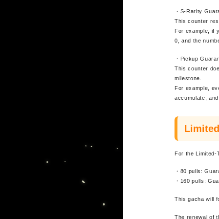
・S-Rarity Guar
This counter res
For example, if 
0, and the number
・Pickup Guaran
This counter doe
milestone.
For example, eve
accumulate, and 
Limite
For the Limited-
・80 pulls: Guar
・160 pulls: Gua
This gacha will 
The renewal of 