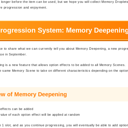
ttle longer before the item can be used, but we hope you will collect Memory Droplet
ure progression and enjoyment.
rogression System: Memory Deepenin
ike to share what we can currently tell you about Memory Deepening, a new prog
ase in September.
 is a new feature that allows option effects to be added to all Memory Scenes.
the same Memory Scene to take on different characteristics depending on the optio
ew of Memory Deepening
 effects can be added
lue of each option effect will be applied at random
th 1 slot, and as you continue progressing, you will eventually be able to add optio