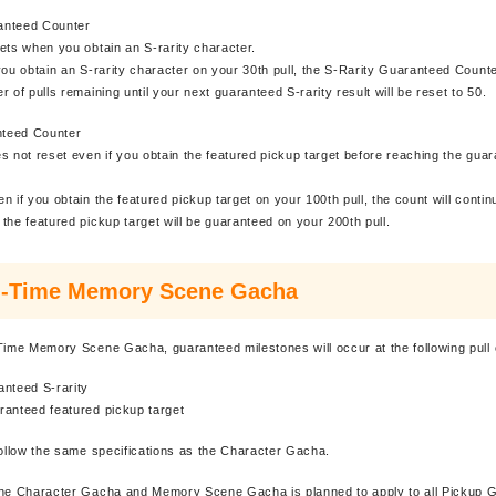
anteed Counter
ets when you obtain an S-rarity character.
you obtain an S-rarity character on your 30th pull, the S-Rarity Guaranteed Counter
 of pulls remaining until your next guaranteed S-rarity result will be reset to 50.
teed Counter
s not reset even if you obtain the featured pickup target before reaching the gua
n if you obtain the featured pickup target on your 100th pull, the count will contin
the featured pickup target will be guaranteed on your 200th pull.
d-Time Memory Scene Gacha
Time Memory Scene Gacha, guaranteed milestones will occur at the following pull 
anteed S-rarity
ranteed featured pickup target
follow the same specifications as the Character Gacha.
the Character Gacha and Memory Scene Gacha is planned to apply to all Pickup 