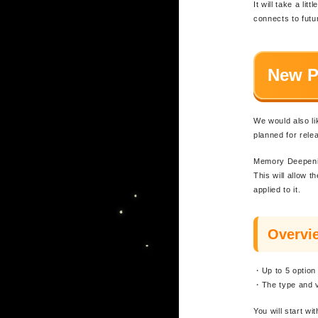
It will take a li
connects to fut
New P
We would also l
planned for rele
Memory Deepening
This will allow 
applied to it.
Overvi
・Up to 5 option
・The type and va
You will start wi