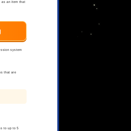
s as an item that
g
ression system
ns that are
ns to up to 5