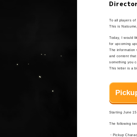
Directo
To all player
This is Natsume,
Today, I would l
for upcoming up
The information 
and content tha
something you ca
This letter is a 
Picku
Starting June 15
The following tw
・Pickup Charac