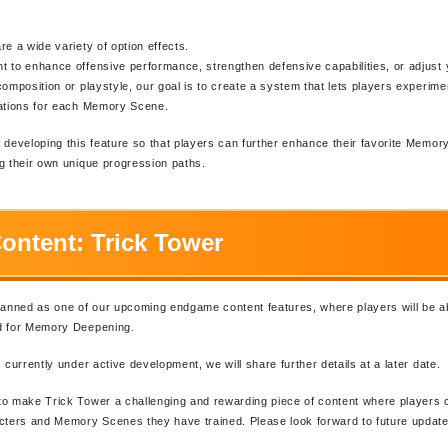
re a wide variety of option effects.
 to enhance offensive performance, strengthen defensive capabilities, or adjust y
composition or playstyle, our goal is to create a system that lets players experim
nations for each Memory Scene.
 developing this feature so that players can further enhance their favorite Memo
g their own unique progression paths.
ontent: Trick Tower
lanned as one of our upcoming endgame content features, where players will be ab
d for Memory Deepening.
 currently under active development, we will share further details at a later date.
o make Trick Tower a challenging and rewarding piece of content where players 
cters and Memory Scenes they have trained. Please look forward to future update