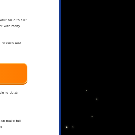
our build to suit
ent with many
ry Scenes and
le to obtain
can make full
s.