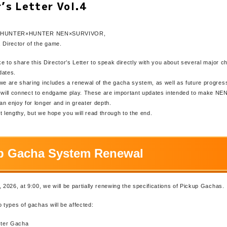
r’s Letter Vol.4
s of HUNTER×HUNTER NEN×SURVIVOR,
 Director of the game.
ike to share this Director’s Letter to speak directly with you about several major 
dates.
we are sharing includes a renewal of the gacha system, as well as future progres
t will connect to endgame play. These are important updates intended to make
n enjoy for longer and in greater depth.
bit lengthy, but we hope you will read through to the end.
p Gacha System Renewal
, 2026, at 9:00, we will be partially renewing the specifications of Pickup Gachas.
o types of gachas will be affected:
ter Gacha