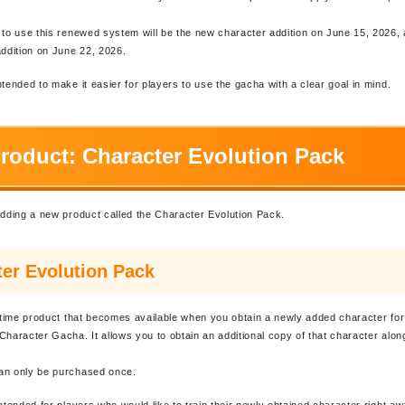
 to use this renewed system will be the new character addition on June 15, 2026,
dition on June 22, 2026.
ntended to make it easier for players to use the gacha with a clear goal in mind.
roduct: Character Evolution Pack
adding a new product called the Character Evolution Pack.
er Evolution Pack
d-time product that becomes available when you obtain a newly added character for 
Character Gacha. It allows you to obtain an additional copy of that character along
an only be purchased once.
intended for players who would like to train their newly obtained character right a