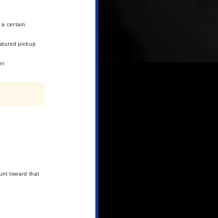
 a certain
eatured pickup
er.
unt toward that