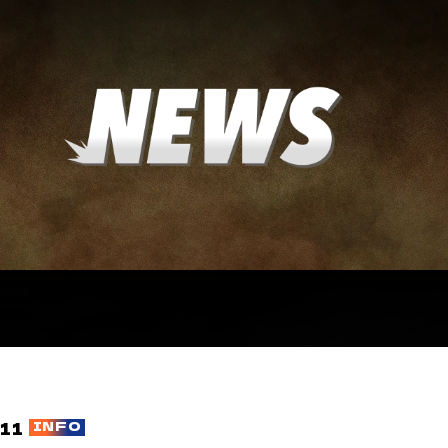
11
INFO