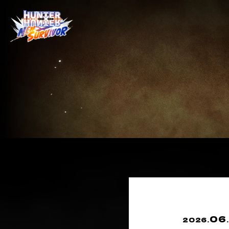
06
2026.
.