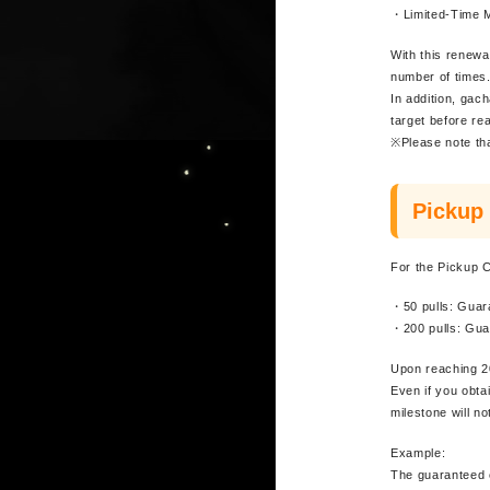
・Limited-Time 
With this renewa
number of times
In addition, gach
target before re
※Please note tha
Pickup
For the Pickup C
・50 pulls: Guar
・200 pulls: Gua
Upon reaching 20
Even if you obta
milestone will no
Example:
The guaranteed c