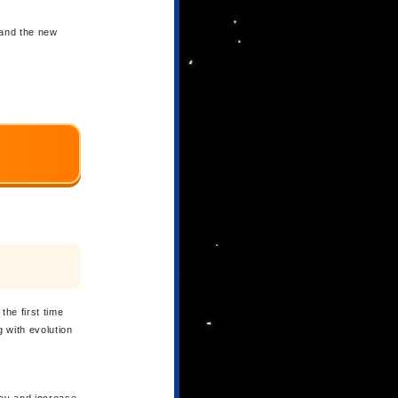
 and the new
the first time
 with evolution
way and increase