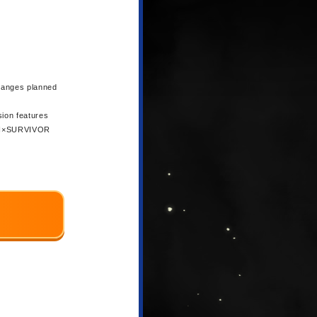
changes planned
sion features
 NEN×SURVIVOR