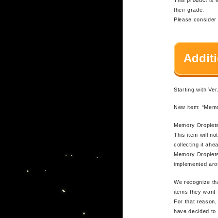
their grade.
Please consider u
Addit
Starting with Ve
New item: “Memo
Memory Droplets
This item will n
collecting it ah
Memory Droplets 
implemented aro
We recognize tha
items they want 
For that reason, 
have decided to 