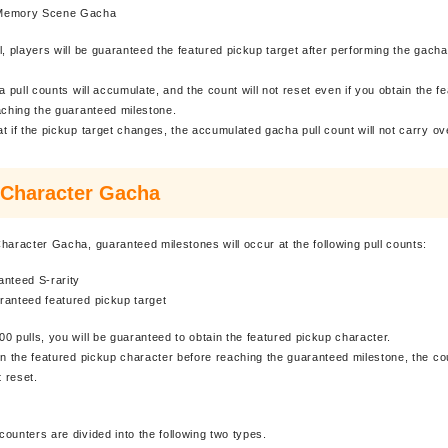
Memory Scene Gacha
l, players will be guaranteed the featured pickup target after performing the gacha
.
a pull counts will accumulate, and the count will not reset even if you obtain the f
aching the guaranteed milestone.
t if the pickup target changes, the accumulated gacha pull count will not carry ov
 Character Gacha
haracter Gacha, guaranteed milestones will occur at the following pull counts:
anteed S-rarity
ranteed featured pickup target
0 pulls, you will be guaranteed to obtain the featured pickup character.
in the featured pickup character before reaching the guaranteed milestone, the co
t reset.
ounters are divided into the following two types.